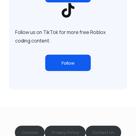
Follow us on TikTok for more free Roblox
coding content.
Follow
Courses
Privacy Policy
Contact Us