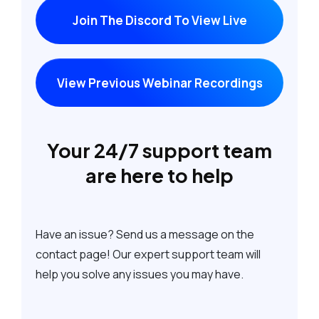
Join The Discord To View Live
View Previous Webinar Recordings
Your 24/7 support team
are here to help
Have an issue? Send us a message on the
contact page! Our expert support team will
help you solve any issues you may have.