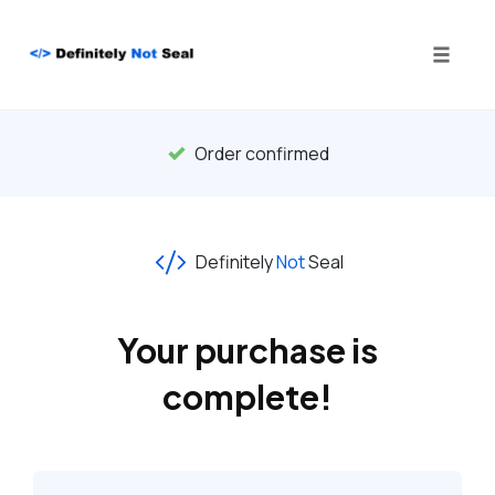
Toggle
naviga
Skip
to
Order confirmed
content
Definitely
Not
Seal
Your purchase is
complete!