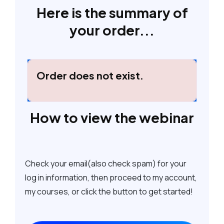
Here is the summary of
your order...
Order does not exist.
How to view the webinar
Check your email(also check spam) for your
log in information, then proceed to my account,
my courses, or click the button to get started!