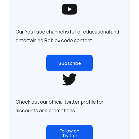
Our YouTube channel is full of educational and
entertaining Roblox code content
Subscribe
Check out our official twitter profile for
discounts and promotions
Follow on
Twitter