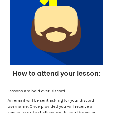
How to attend your lesson:
Lessons are held over Discord.
An email will be sent asking for your discord
username. Once provided you will receive a
special rank that allows you to join the voice