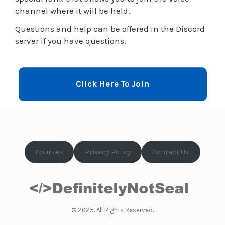
channel where it will be held.
Questions and help can be offered in the Discord
server if you have questions.
Click Here To Join
Courses
Privacy Policy
Contact Us
© 2025. All Rights Reserved.