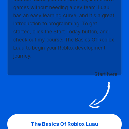
games without needing a dev team. Luau
has an easy learning curve, and it's a great
introduction to programming. To get
started, click the Start Today button, and
check out my course: The Basics Of Roblox
Luau to begin your Roblox development
journey.
Start here
The Basics Of Roblox Luau