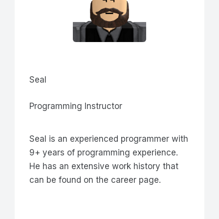
Seal
Programming Instructor
Seal is an experienced programmer with
9+ years of programming experience.
He has an extensive work history that
can be found on the career page.