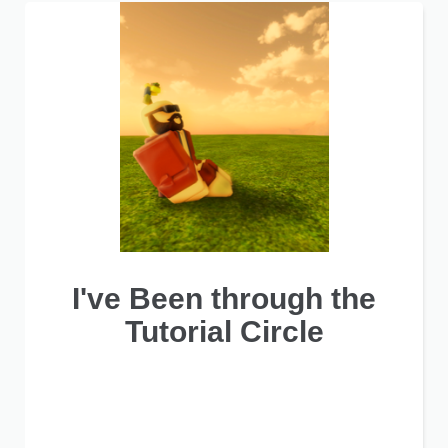
I've Been through the
Tutorial Circle