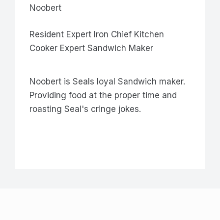
Noobert
Resident Expert Iron Chief Kitchen
Cooker Expert Sandwich Maker
Noobert is Seals loyal Sandwich maker.
Providing food at the proper time and
roasting Seal's cringe jokes.