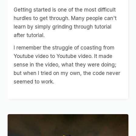
Getting started is one of the most difficult
hurdles to get through. Many people can't
learn by simply grinding through tutorial
after tutorial.
I remember the struggle of coasting from
Youtube video to Youtube video. It made
sense in the video, what they were doing;
but when I tried on my own, the code never
seemed to work.