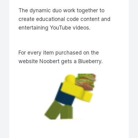
The dynamic duo work together to
create educational code content and
entertaining YouTube videos.
For every item purchased on the
website Noobert gets a Blueberry.