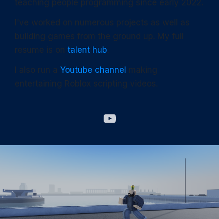
teaching people programming since early 2022.
I've worked on numerous projects as well as
building games from the ground up. My full
resume is on
talent hub
.
I also run a
Youtube channel
making
entertaining Roblox scripting videos.