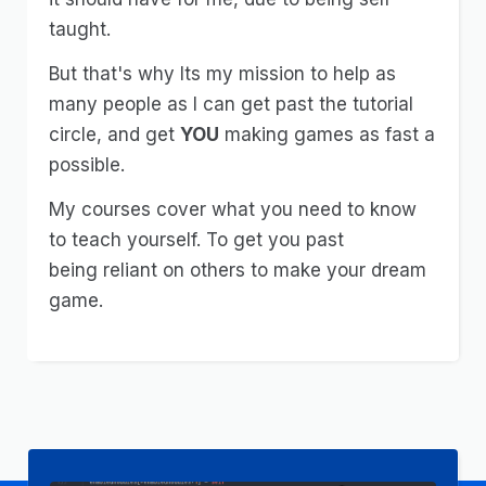
taught.
But that's why Its my mission to help as
many people as I can get past the tutorial
circle, and get
YOU
making games as fast a
possible.
My courses cover what you need to know
to teach yourself. To get you past
being
reliant
on others to make your dream
game.