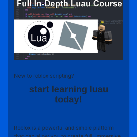
New to roblox scripting?
start learning luau
today!
Roblox is a powerful and simple platform
that can allow you to create full, immersive