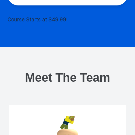
Course Starts at $49.99!
Meet The Team