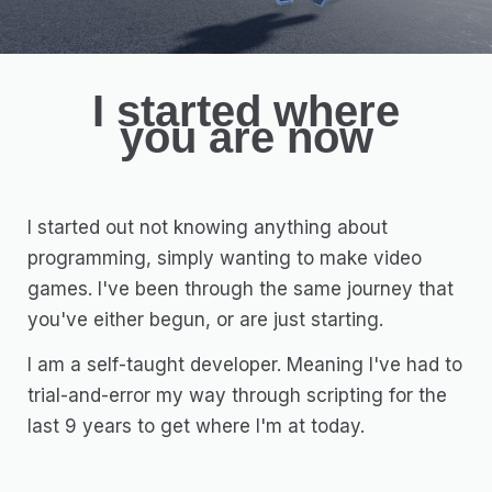
I started where
you are now
I started out not knowing anything about
programming, simply wanting to make video
games. I've been through the same journey that
you've either begun, or are just starting.
I am a self-taught developer. Meaning I've had to
trial-and-error my way through scripting for the
last 9 years to get where I'm at today.