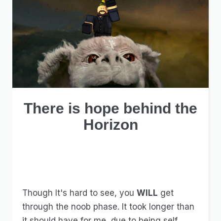
There is hope behind the
Horizon
Though It's hard to see, you
WILL
get
through the noob phase. It took longer than
it should have for me, due to being self