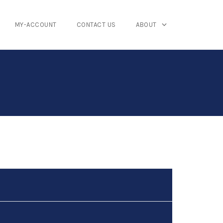
MY-ACCOUNT
CONTACT US
ABOUT