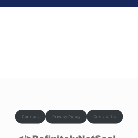
Courses
Privacy Policy
Contact Us