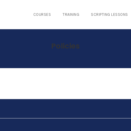
COURSES
TRAINING
SCRIPTING LESSONS
Policies