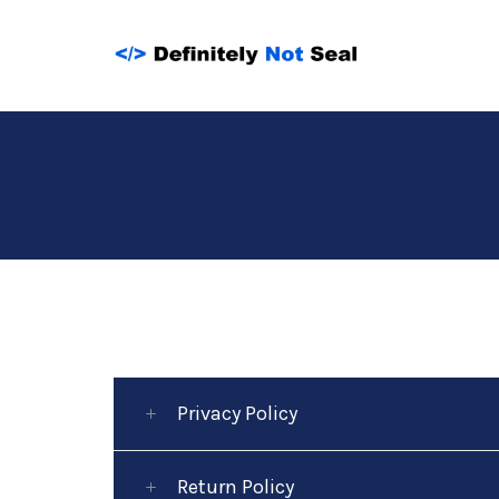
Skip
to
content
Privacy Policy
Return Policy