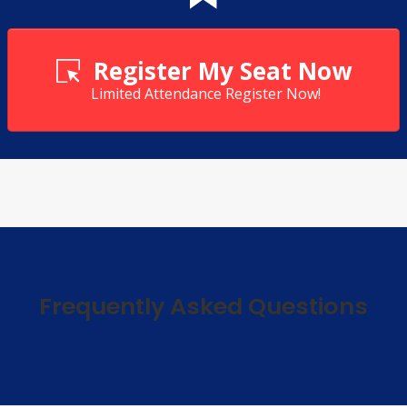
Register My Seat Now
Limited Attendance Register Now!
Frequently Asked Questions