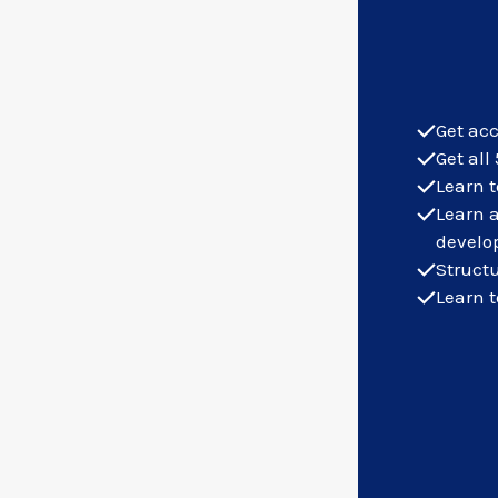
Get acc
Get all
Learn t
Learn 
develo
Structu
Learn t