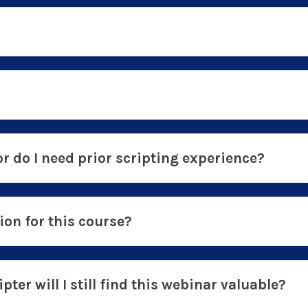
or do I need prior scripting experience?
on for this course?
pter will I still find this webinar valuable?