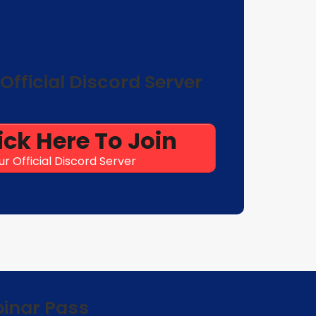
Official Discord Server
ick Here To Join
ur Official Discord Server
binar Pass