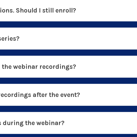
ions. Should I still enroll?
series?
o the webinar recordings?
recordings after the event?
ns during the webinar?