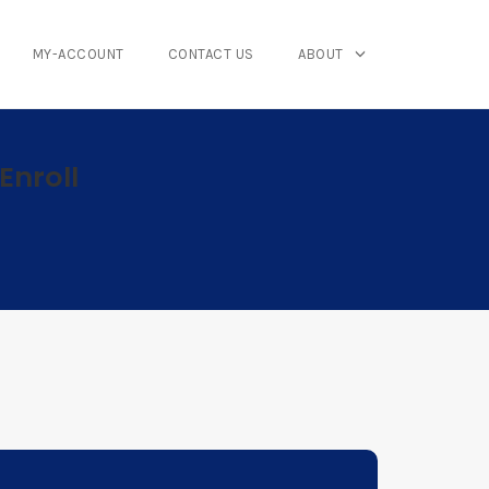
MY-ACCOUNT
CONTACT US
ABOUT
Enroll