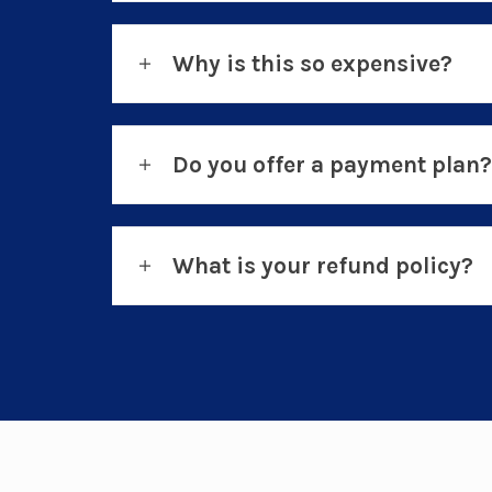
Why is this so expensive?
Do you offer a payment plan?
What is your refund policy?