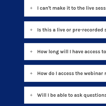
I can't make it to the live sess
Is this a live or pre-recorded 
How long will I have access t
How do I access the webinar 
Will I be able to ask questio