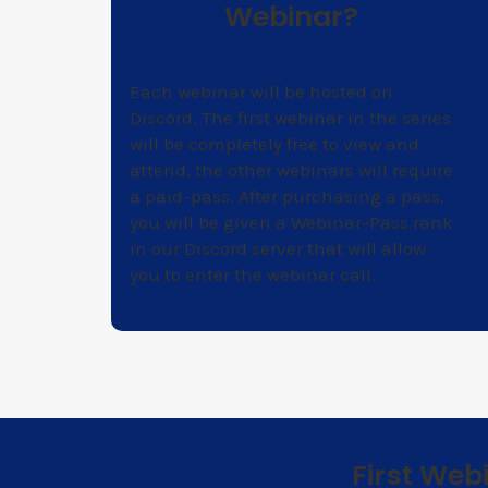
Webinar?
Each webinar will be hosted on
Discord. The first webinar in the series
will be completely free to view and
attend, the other webinars will require
a paid-pass. After purchasing a pass,
you will be given a Webinar-Pass rank
in our Discord server that will allow
you to enter the webinar call.
First Web