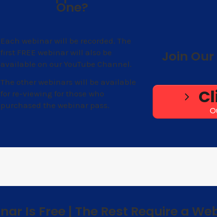
One?
Each webinar will be recorded. The
first FREE webinar will also be
Join Our 
available on our YouTube Channel.
The other webinars will be available
Cl
for re-viewing for those who
purchased the webinar pass.
O
inar Is Free | The Rest Require a We