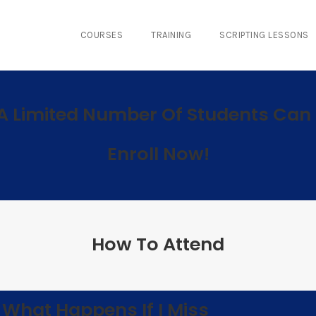
COURSES
TRAINING
SCRIPTING LESSONS
A Limited Number Of Students Can 
Enroll Now!
How To Attend
What Happens If I Miss