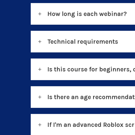
How long is each webinar?
Technical requirements
Is this course for beginners, 
Is there an age recommendati
If I'm an advanced Roblox scri