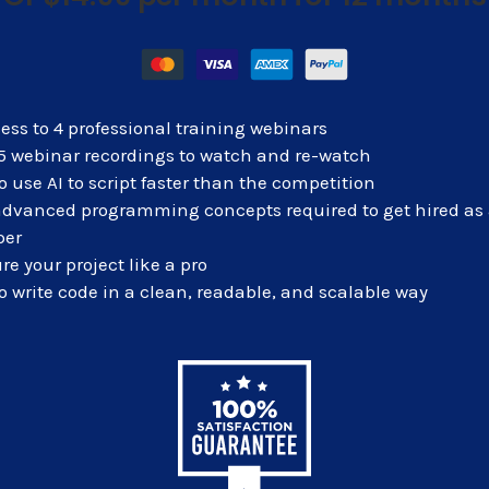
ess to 4 professional training webinars
 5 webinar recordings to watch and re-watch
o use AI to script faster than the
competition
advanced programming concepts required to get hired as
per
re your project like a pro
o write code in a clean, readable, and scalable way