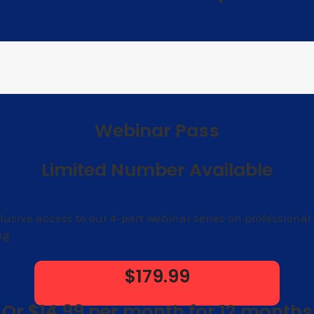
Webinar Pass
Limited Number Available
lusive access to our 4-part webinar series on professional
ng
$179.99
Or $14.99 per month for 12 months