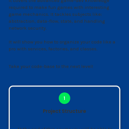
It covers the advanced game-dev knowledge
required to make fun games with interesting
game mechanics. It tackles subjects like:
abstraction, data-flow, state, and handling
network security.
It will show you how to organize your code like a
pro with services, factories, and classes.
Take your code-base to the next level!
Project Structure
At the end of this course you will be able to