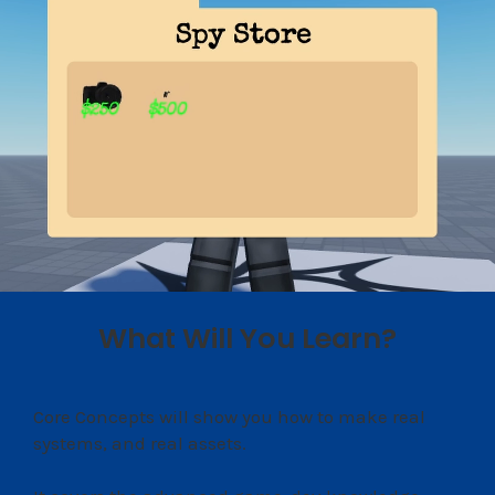
What Will You Learn?
Core Concepts will show you how to make real
systems, and real assets.