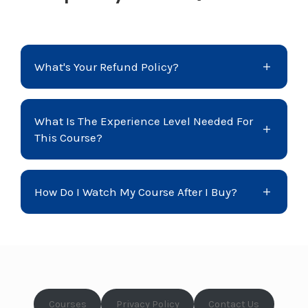
What's Your Refund Policy?
What Is The Experience Level Needed For
This Course?
How Do I Watch My Course After I Buy?
Courses
Privacy Policy
Contact Us