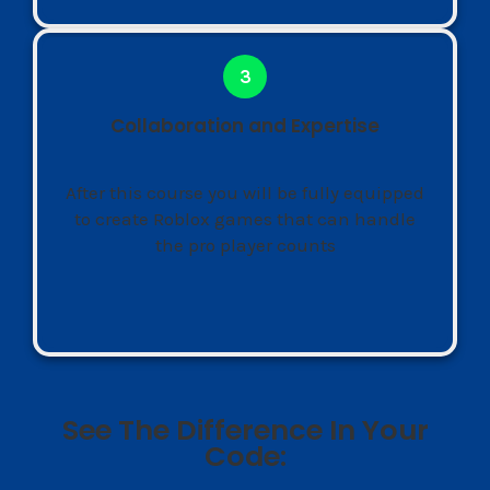
Collaboration and Expertise
After this course you will be fully equipped
to create Roblox games that can handle
the pro player counts
See The Difference In Your
Code: