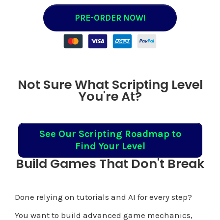
PRE-ORDER NOW!
Not Sure What Scripting Level
You're At?
See Our Scripting Roadmap to
Find Your Level
Build Games That Don't Break
Done relying on tutorials and AI for every step?
You want to build advanced game mechanics,