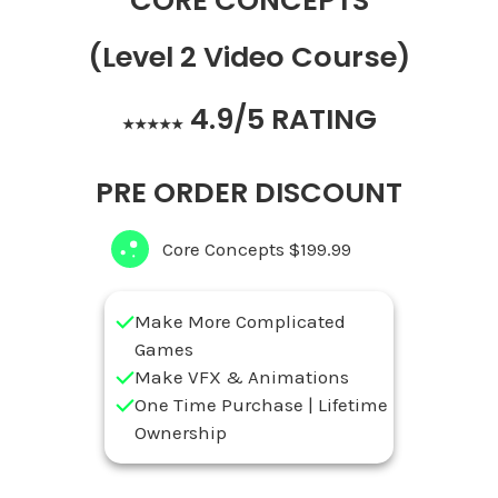
CORE CONCEPTS
(Level 2 Video Course)
4.9/5 RATING
★★★★★
PRE ORDER DISCOUNT
Core Concepts $199.99
Make More Complicated
Games
Make VFX & Animations
One Time Purchase | Lifetime
Ownership