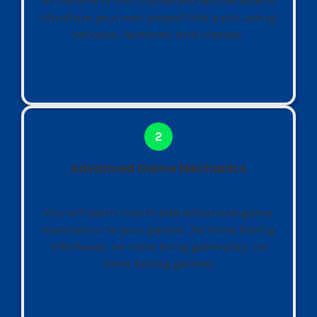
structure your own project like a pro, using
services, factories, and classes.
Advanced Game Mechanics
You will learn how to add advanced game
mechanics to your games. No more boring
interfaces, no more bring gameplay, no
more boring games!