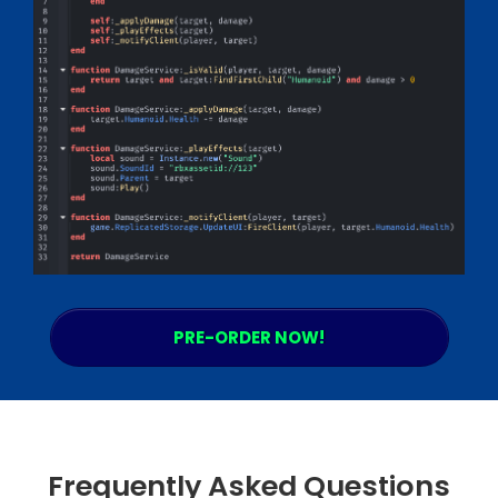
PRE-ORDER NOW!
Frequently Asked Questions