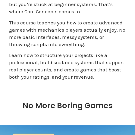
but you’re stuck at beginner systems.
That’s
where Core Concepts comes in.
This course teaches you how to create advanced
games with mechanics players actually enjoy. No
more basic interfaces, messy systems, or
throwing scripts into everything.
Learn how to structure your projects like a
professional, build scalable systems that support
real player counts, and create games that boost
both your ratings, and your revenue.
No More Boring Games