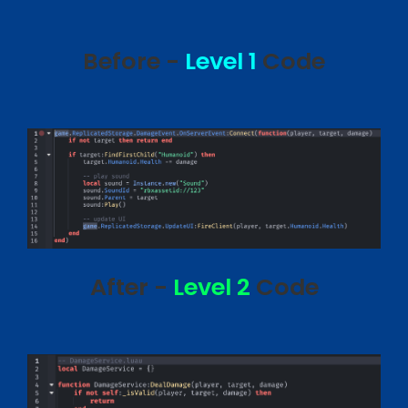
Before -
Level 1
Code
After -
Level 2
Code