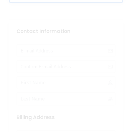
Contact Information
Billing Address