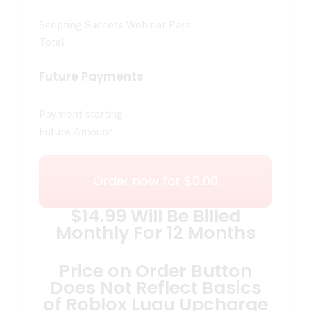
Scripting Success Webinar Pass
Total
Future Payments
Payment starting
Future Amount
Order now for $0.00
$14.99 Will Be Billed
Monthly For 12 Months
Price on Order Button
Does Not Reflect Basics
of Roblox Luau Upcharge