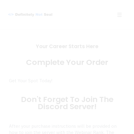
Toggle
naviga
Skip
to
Your Career Starts Here
content
Complete Your Order
Get Your Spot Today!
Don't Forget To Join The
Discord Server!
After your purchase instructions will be provided on
how to join the server with the Webinar Rank. The