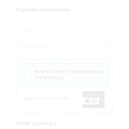
Payment Information
None
Need To Learn The Basics Before
The Webinar?
Beginner Luau Course
Order Summary