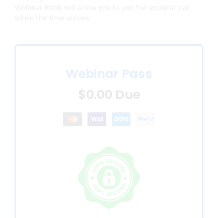
Webinar Rank will allow you to join the webinar call
when the time arrives.
Webinar Pass
$0.00 Due