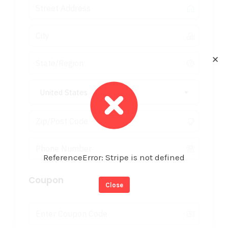
✕
United States
ReferenceError: Stripe is not defined
Coupon
Close