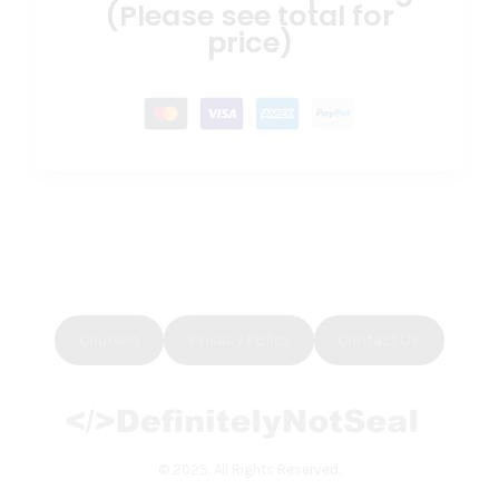
(Please see total for
price)
Courses
Privacy Policy
Contact Us
© 2025. All Rights Reserved.