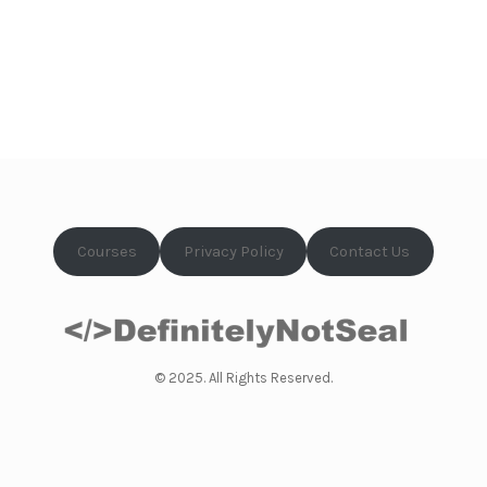
Courses
Privacy Policy
Contact Us
© 2025. All Rights Reserved.