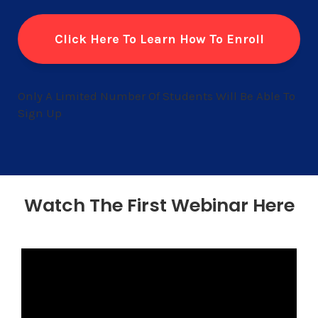
Click Here To Learn How To Enroll
Only A Limited Number Of Students Will Be Able To
Sign Up
Watch The First Webinar Here