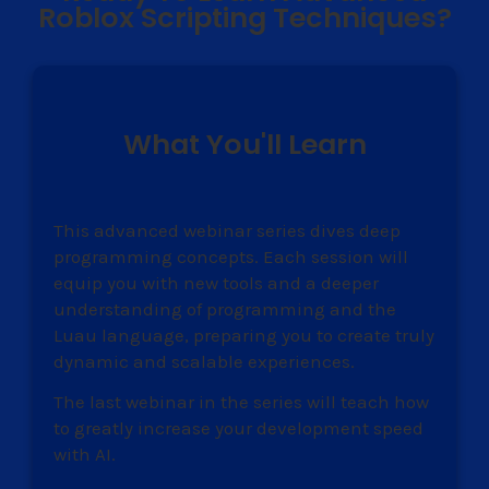
Roblox Scripting Techniques?
What You'll Learn
This advanced webinar series dives deep
programming concepts. Each session will
equip you with new tools and a deeper
understanding of programming and the
Luau language, preparing you to create truly
dynamic and scalable experiences.
The last webinar in the series will teach how
to greatly increase your development speed
with AI.