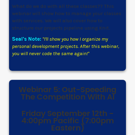
What do we do with all these classes?? This
webinar will show how to manage your classes
with services. We will also cover how to
structure our projects pipeline using Knit.
Seal's Note:
"I'll show you how I organize my
personal development projects. After this webinar,
you will never code the same again!"
Webinar 5: Out-Speeding
The Competition With AI
Friday September 12th -
4:00pm Pacific (7:00pm
Eastern)