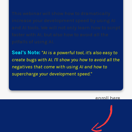
This webinar will show how to dramatically
increase your development speed by using AI
and AI tools. We will not only learn how to script
faster with AI, but also how to avoid all the
pitfalls of using AI.
Seal's Note:
"AI is a powerful tool, it's also easy to
create bugs with AI. I'll show you how to avoid all the
negatives that come with using AI and how to
supercharge your development speed."
enroll here