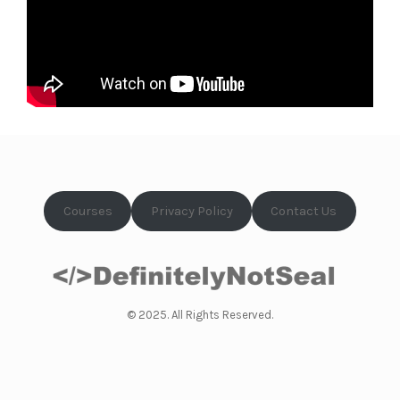
Courses
Privacy Policy
Contact Us
© 2025. All Rights Reserved.