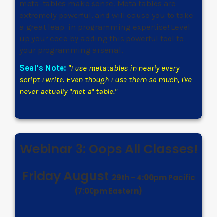
meta-tables make sense. Meta tables are
extremely powerful, and will cause you to take
a great leap in programming expertise! Level
up your code by adding this powerful tool to
your programming arsenal.
Seal's Note:
"
I use metatables in nearly every
script I write. Even though I use them so much, I've
never actually "met a" table.
"
Webinar 3: Oops All Classes!
Friday August
29th
- 4:00pm Pacific
(7:00pm Eastern)