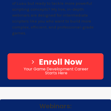
of Luau but ready to tackle more powerful
scripting concepts? My live, in-depth
webinars are designed for intermediate
scripters like you who want to build more
complex, efficient, and professional-grade
games.
Enroll Now
Your Game Development Career
Starts Here
Webinars: