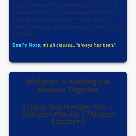
Object Oriented Programming (OOP) is one of
the core paradigms every programmer worth
their salt knows. This is one of the biggest
barriers keeping intermediate developers from
going pro.
Seal's Note
:
It's all classes... "always has been."
Webinar 4:
Knitting Our
Modules Together
Friday September 5th -
4:00pm Pacific (7:00pm
Eastern)