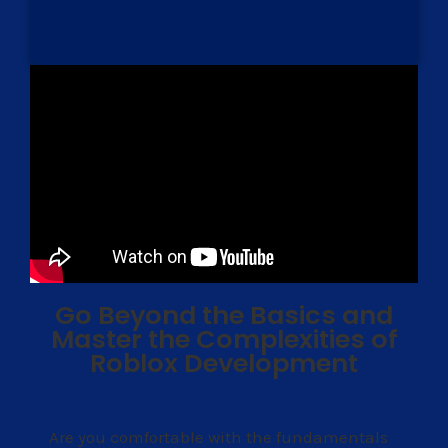
Go Beyond the Basics and
Master the Complexities of
Roblox Development
Are you comfortable with the fundamentals