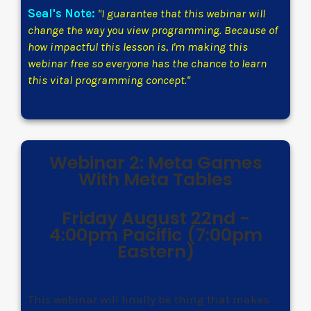
Seal's Note:
"I guarantee that this webinar will
change the way you view programming. Because of
how impactful this lesson is, I'm making this
webinar free so everyone has the chance to learn
this vital programming concept."
Webinar 2: Meta Games
With Meta Tables
Friday August 22nd -
4:00pm Pacific (7:00pm
Eastern)
This webinar will finally be thing that makes