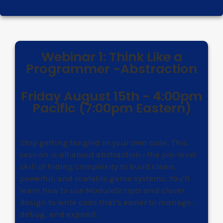
Webinar 1: Think Like a
Programmer -Abstraction
Friday August 15th - 4:00pm
Pacific (7:00pm Eastern)
Stop getting tangled in your own code. This
session is all about abstraction—the pro-level
skill of hiding complexity to build clean,
powerful, and scalable game systems. You'll
learn how to use ModuleScripts and clever
design to write code that’s easier to manage,
debug, and expand.