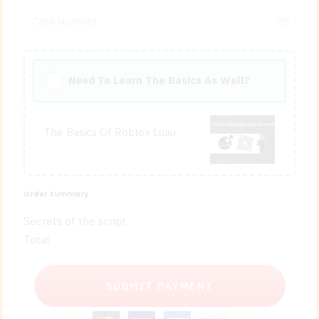
Need To Learn The Basics As Well?
The Basics Of Roblox Luau
Order Summary
Secrets of the script
Total
SUBMIT PAYMENT