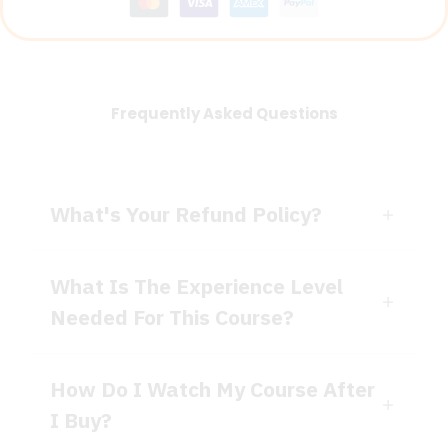
Frequently Asked Questions
What's Your Refund Policy?
What Is The Experience Level
Needed For This Course?
How Do I Watch My Course After
I Buy?