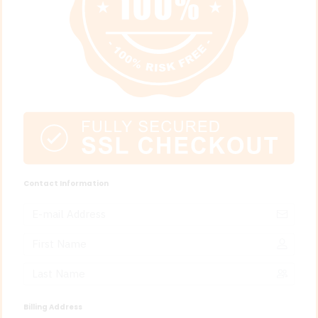
Contact Information
Billing Address