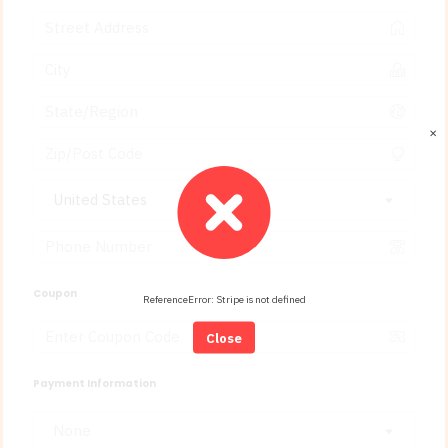
✕
United States
Coupon
ReferenceError: Stripe is not defined
Close
Payment Information
None