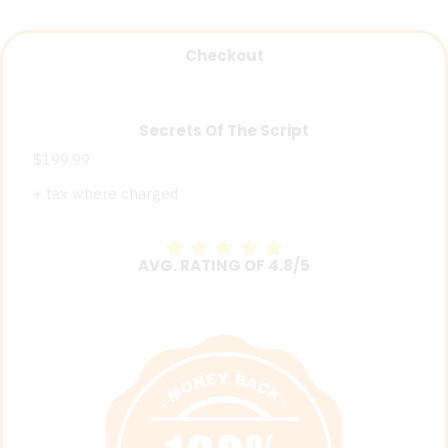
Checkout
Secrets Of The Script
$199.99
+ tax where charged
AVG. RATING OF 4.8/5