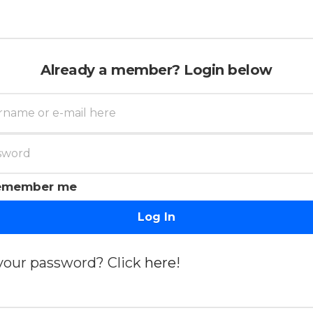
Already a member? Login below
emember me
Log In
your password? Click
here
!