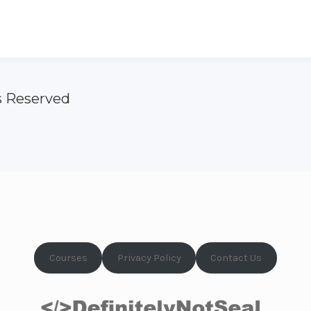
s Reserved
Courses
Privacy Policy
Contact Us