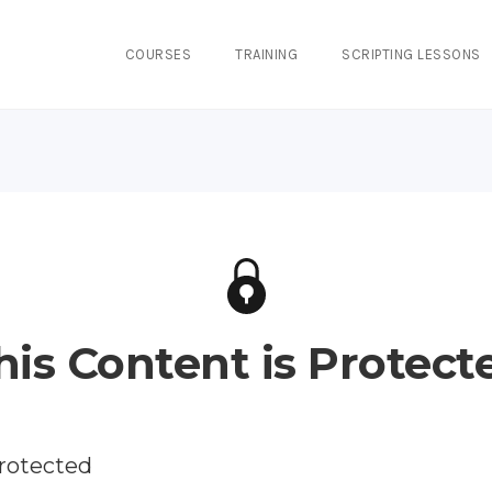
COURSES
TRAINING
SCRIPTING LESSONS
his Content is Protect
protected