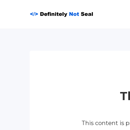
Skip
to
content
T
This content is 