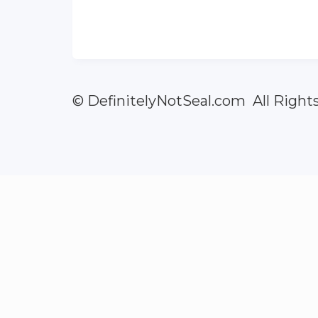
© DefinitelyNotSeal.com All Right