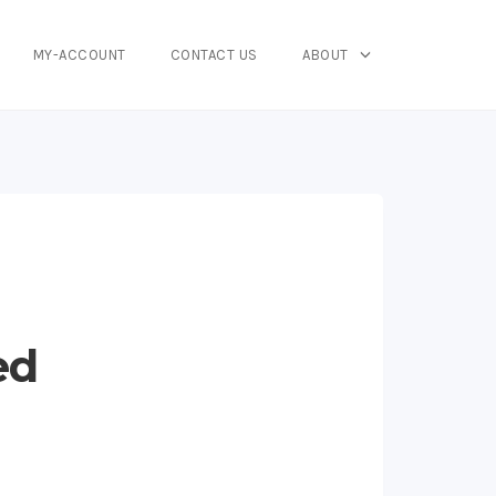
MY-ACCOUNT
CONTACT US
ABOUT
ed