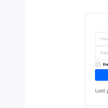
R
Lost 