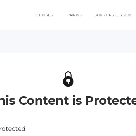
COURSES
TRAINING
SCRIPTING LESSONS
his Content is Protect
protected