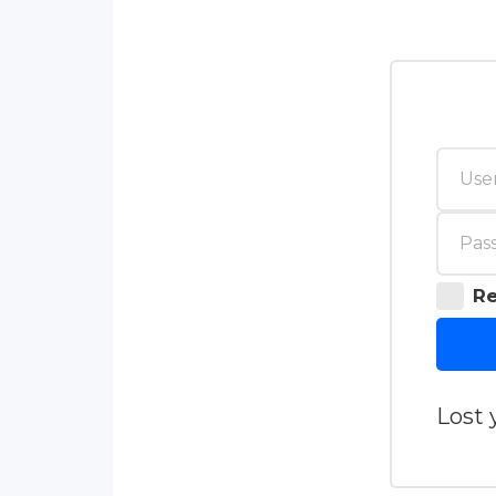
R
Lost 