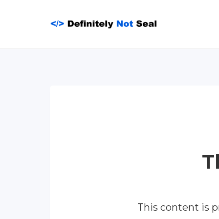
Skip
to
content
T
This content is 