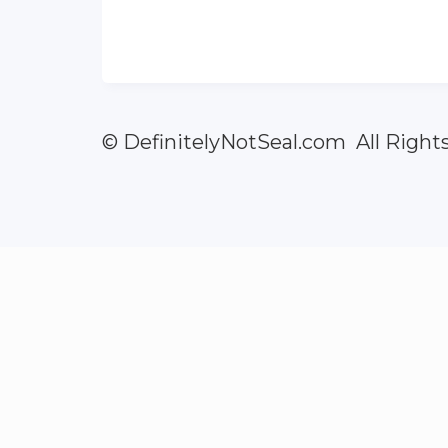
© DefinitelyNotSeal.com All Right