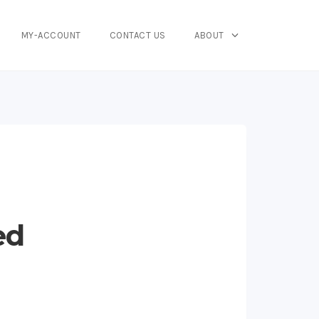
MY-ACCOUNT
CONTACT US
ABOUT
ed