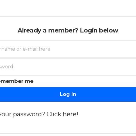
Already a member? Login below
emember me
Log In
your password? Click
here
!