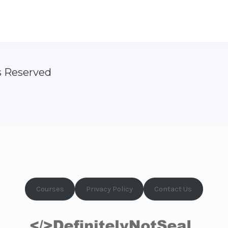
s Reserved
Courses
Privacy Policy
Contact Us