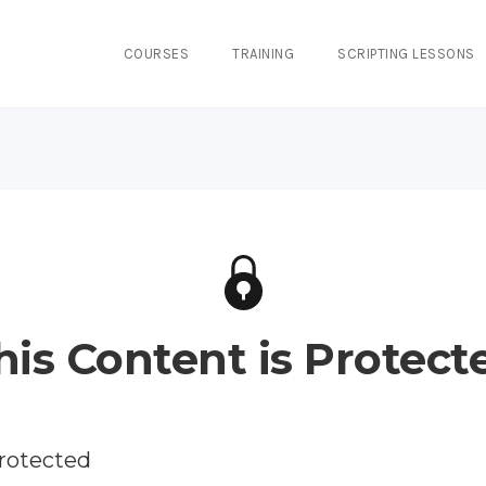
COURSES
TRAINING
SCRIPTING LESSONS
his Content is Protect
protected