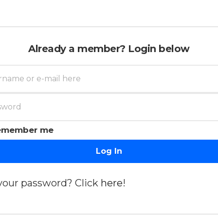
Already a member? Login below
emember me
Log In
your password? Click
here
!