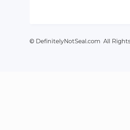
© DefinitelyNotSeal.com All Right