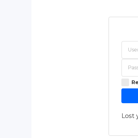
R
Lost 