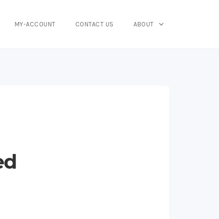
MY-ACCOUNT
CONTACT US
ABOUT
ed