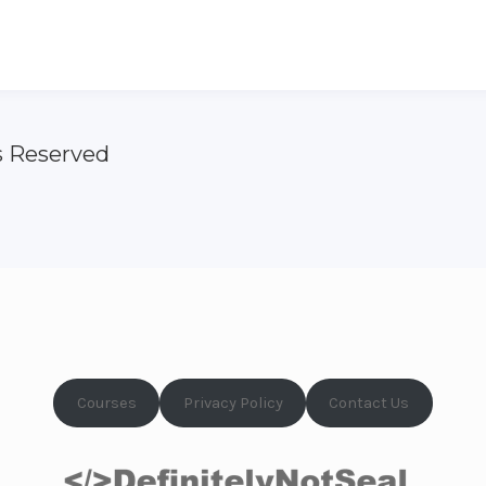
s Reserved
Courses
Privacy Policy
Contact Us