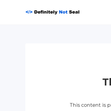
Skip
to
content
T
This content is 