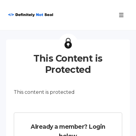
Toggle
naviga
Skip
to
content
This Content is
Protected
This content is protected
Already a member? Login