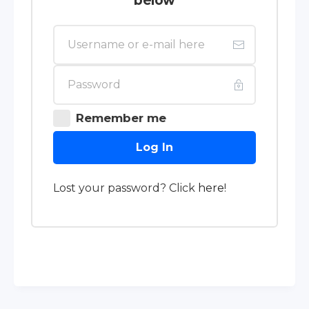
below
Remember me
Log In
Lost your password? Click
here
!