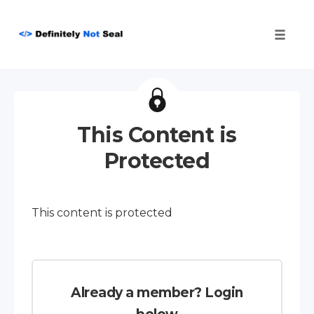
Toggle
naviga
Skip
to
content
This Content is
Protected
This content is protected
Already a member? Login