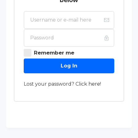
below
Remember me
Log In
Lost your password? Click
here
!