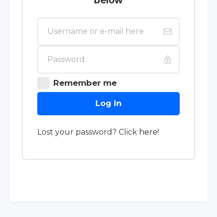
below
Remember me
Log In
Lost your password? Click
here
!