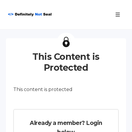
Toggle
naviga
Skip
to
content
This Content is
Protected
This content is protected
Already a member? Login