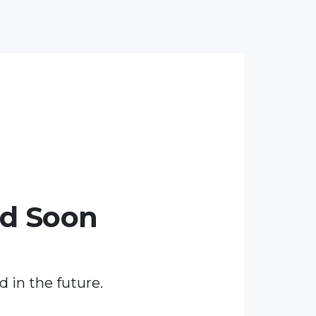
ed Soon
d in the future.