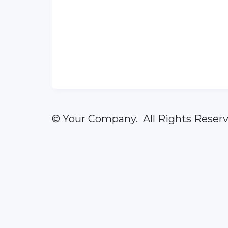
© Your Company. All Rights Reserv