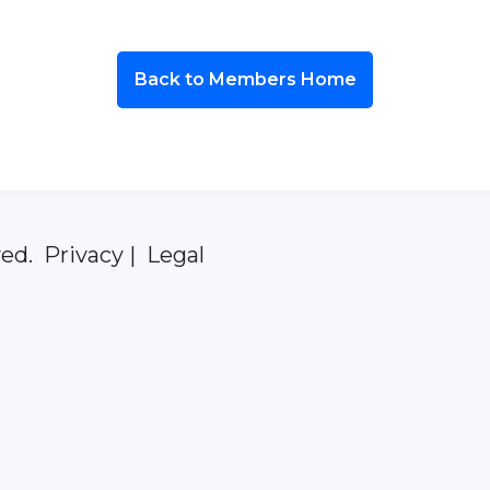
Back to Members Home
ed. Privacy | Legal