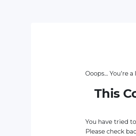
Ooops... You're a l
This C
You have tried to
Please check bac