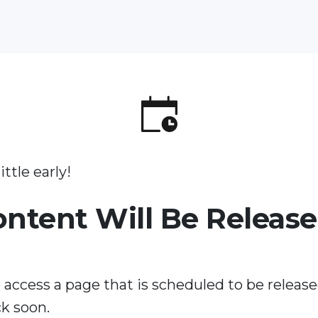
ittle early!
ontent Will Be Releas
 access a page that is scheduled to be release
k soon.